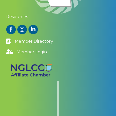
Resources
Facebook
Instagram
LinkedIn
Member Directory
Member Login