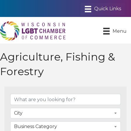
Menu
Agriculture, Fishing &
Forestry
{Directory Results}
City
Business Category