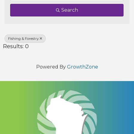
Search
Fishing & Forestry
Results: 0
Powered By
GrowthZone