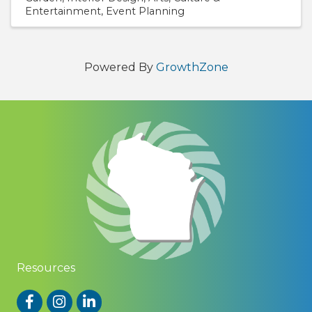
Entertainment
Event Planning
Powered By
GrowthZone
Resources
Facebook
Instagram
LinkedIn