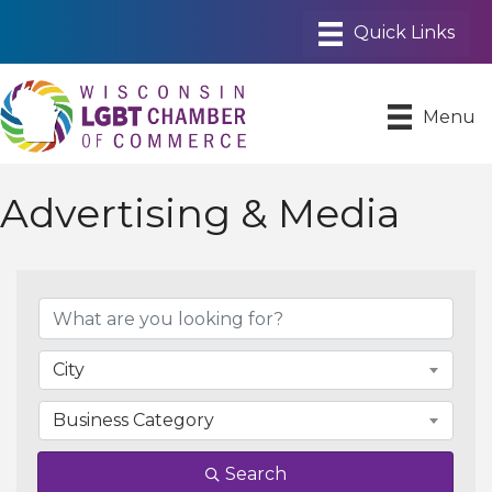
Menu
Advertising & Media
{Directory Results}
City
Business Category
Search