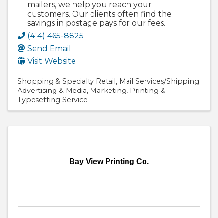
mailers, we help you reach your
customers. Our clients often find the
savings in postage pays for our fees.
(414) 465-8825
Send Email
Visit Website
Shopping & Specialty Retail
Mail Services/Shipping
Advertising & Media
Marketing
Printing &
Typesetting Service
Bay View Printing Co.