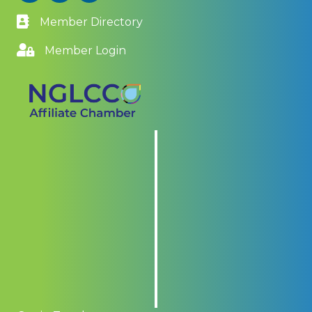
Member Directory
Member Login