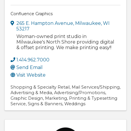
Confluence Graphics
265 E. Hampton Avenue
,
Milwaukee
,
WI
53217
Woman-owned print studio in
Milwaukee's North Shore providing digital
& offset printing. We make printing easy!!
1.414.962.7000
Send Email
Visit Website
Shopping & Specialty Retail
Mail Services/Shipping
Advertising & Media
Advertising/Promotions
Graphic Design
Marketing
Printing & Typesetting
Service
Signs & Banners
Weddings