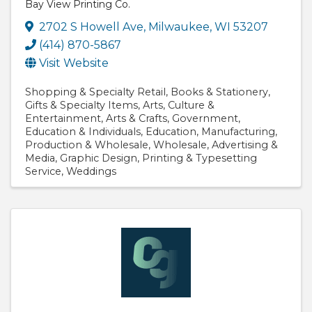
Bay View Printing Co.
2702 S Howell Ave
,
Milwaukee
,
WI
53207
(414) 870-5867
Visit Website
Shopping & Specialty Retail
Books & Stationery
Gifts & Specialty Items
Arts
Culture &
Entertainment
Arts & Crafts
Government
Education & Individuals
Education
Manufacturing
Production & Wholesale
Wholesale
Advertising &
Media
Graphic Design
Printing & Typesetting
Service
Weddings