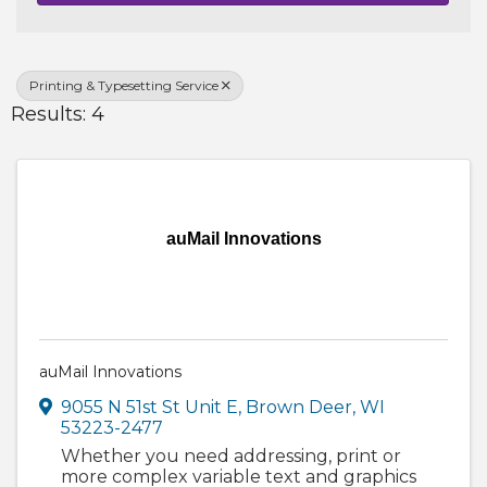
Printing & Typesetting Service
Results: 4
auMail Innovations
auMail Innovations
9055 N 51st St Unit E
,
Brown Deer
,
WI
53223-2477
Whether you need addressing, print or
more complex variable text and graphics