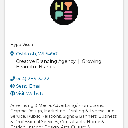
Hype Visual
Oshkosh
,
WI
54901
Creative Branding Agency | Growing
Beautiful Brands
(414) 285-3222
Send Email
Visit Website
Advertising & Media
Advertising/Promotions
Graphic Design
Marketing
Printing & Typesetting
Service
Public Relations
Signs & Banners
Business
& Professional Services
Consultants
Home &
Garden
Interior Design
Arts
Culture &