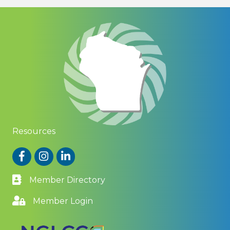
Resources
Facebook
Instagram
LinkedIn
Member Directory
Member Login