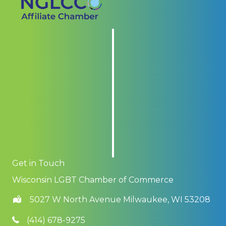
Get in Touch
Wisconsin LGBT Chamber of Commerce
5027 W North Avenue Milwaukee, WI 53208
(414) 678-9275