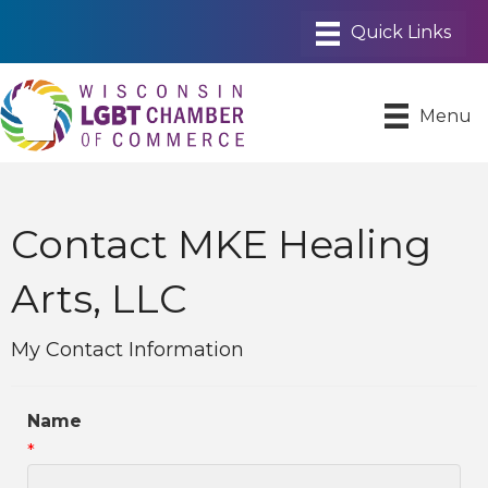
Menu
Contact MKE Healing
Arts, LLC
My Contact Information
Name
*