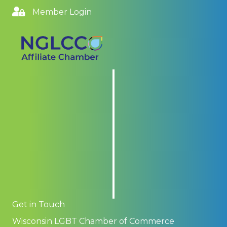
Member Login
Get in Touch
Wisconsin LGBT Chamber of Commerce