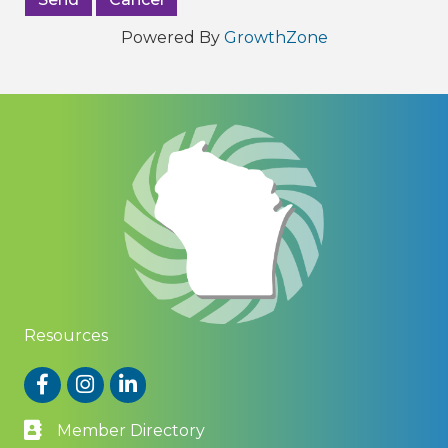
Powered By
GrowthZone
Resources
Facebook
Instagram
LinkedIn
Member Directory