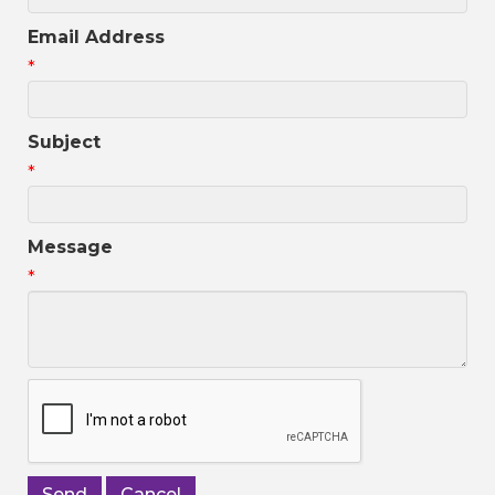
Email Address
*
Subject
*
Message
*