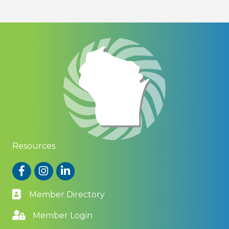
Resources
Facebook
Instagram
LinkedIn
Member Directory
Member Login