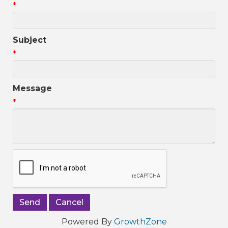
*
Subject
*
Message
*
Powered By
GrowthZone