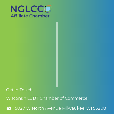
Get in Touch
Wisconsin LGBT Chamber of Commerce
5027 W North Avenue Milwaukee, WI 53208