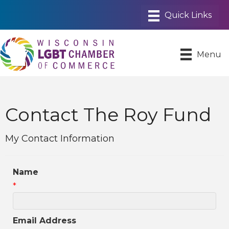
Menu
Contact The Roy Fund
My Contact Information
Name
*
Email Address