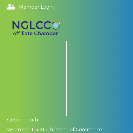
Member Login
Get in Touch
Wisconsin LGBT Chamber of Commerce