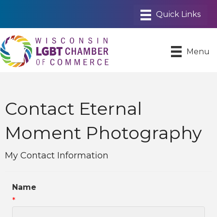
Menu
Contact Eternal
Moment Photography
My Contact Information
Name
*