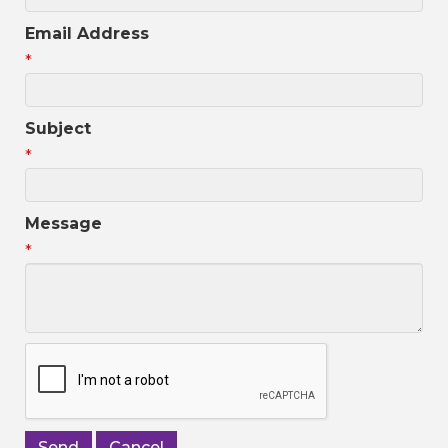
Email Address
*
Subject
*
Message
*