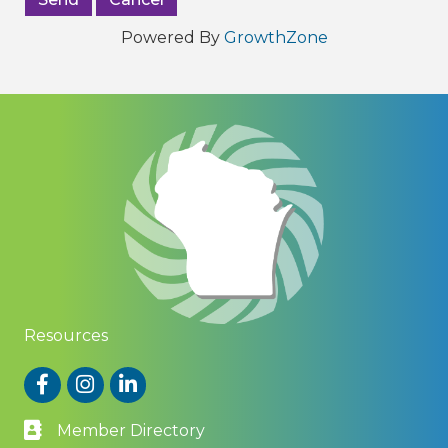
Powered By
GrowthZone
Resources
Facebook
Instagram
LinkedIn
Member Directory