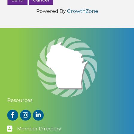
Powered By
GrowthZone
Resources
Facebook
Instagram
LinkedIn
Member Directory