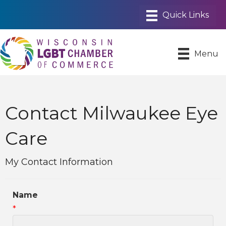
Menu
Contact Milwaukee Eye
Care
My Contact Information
Name
*