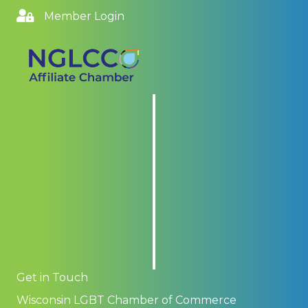
Member Login
Get in Touch
Wisconsin LGBT Chamber of Commerce