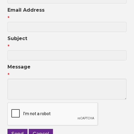
Email Address
*
Subject
*
Message
*