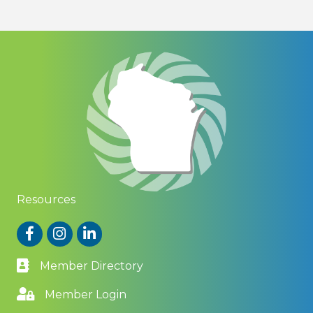
Resources
Facebook
Instagram
LinkedIn
Member Directory
Member Login