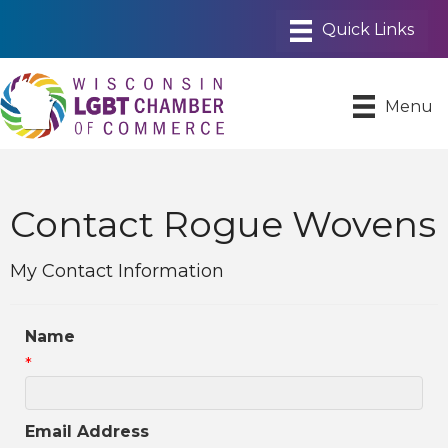
Menu
Contact Rogue Wovens
My Contact Information
Name
*
Email Address