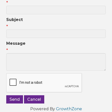
*
Subject
*
Message
*
Powered By
GrowthZone