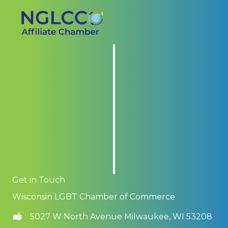
Get in Touch
Wisconsin LGBT Chamber of Commerce
5027 W North Avenue Milwaukee, WI 53208