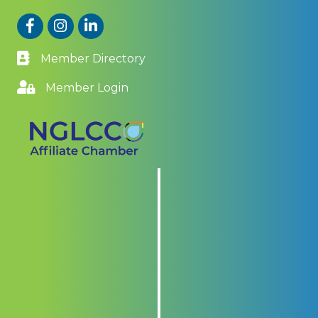
Facebook
Instagram
LinkedIn
Member Directory
Member Login