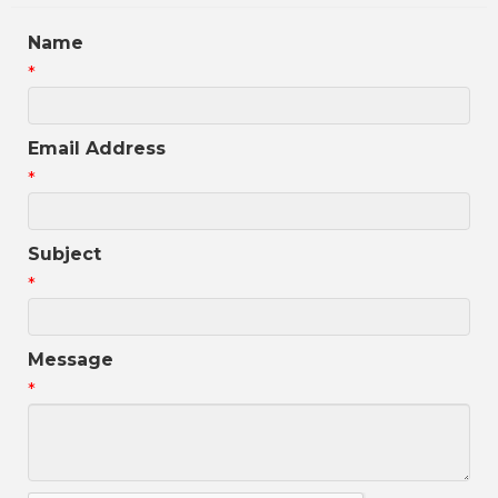
Name
*
Email Address
*
Subject
*
Message
*