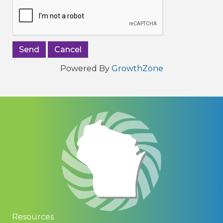
Powered By
GrowthZone
Resources