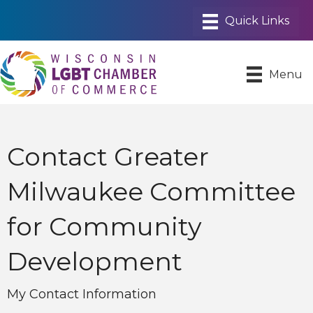
Menu
Contact Greater
Milwaukee Committee
for Community
Development
My Contact Information