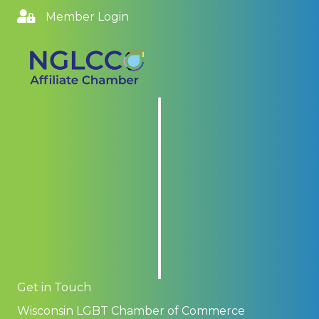
Member Login
Get in Touch
Wisconsin LGBT Chamber of Commerce