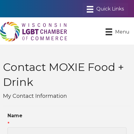
Menu
Contact MOXIE Food +
Drink
My Contact Information
Name
*