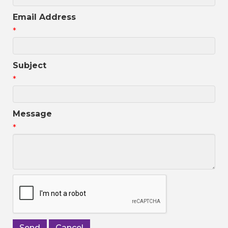
Email Address
*
Subject
*
Message
*