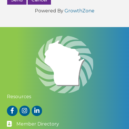
Powered By
GrowthZone
Resources
Facebook
Instagram
LinkedIn
Member Directory