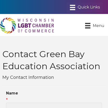
Menu
Contact Green Bay
Education Association
My Contact Information
Name
*