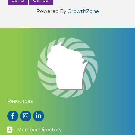
Powered By
GrowthZone
Resources
Facebook
Instagram
LinkedIn
Member Directory