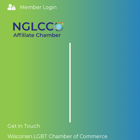
Member Login
Get in Touch
Wisconsin LGBT Chamber of Commerce