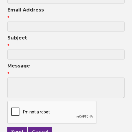
Email Address
*
Subject
*
Message
*