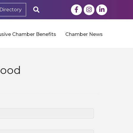
Facebook
Instagram
LinkedIn
Search
Directory
usive Chamber Benefits
Chamber News
wood