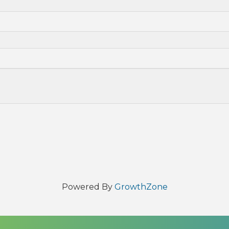
Powered By
GrowthZone