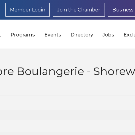
Member Login
Join the Chamber
Business 
t
Programs
Events
Directory
Jobs
Excl
ore Boulangerie - Shore