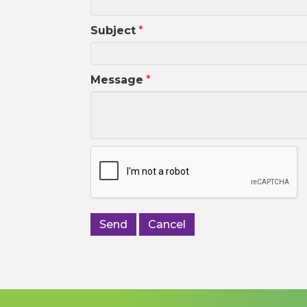
Subject
*
Message
*