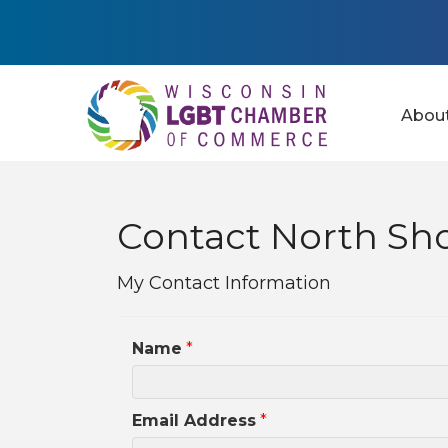
Abou
Contact North Sh
My Contact Information
Name
*
Email Address
*