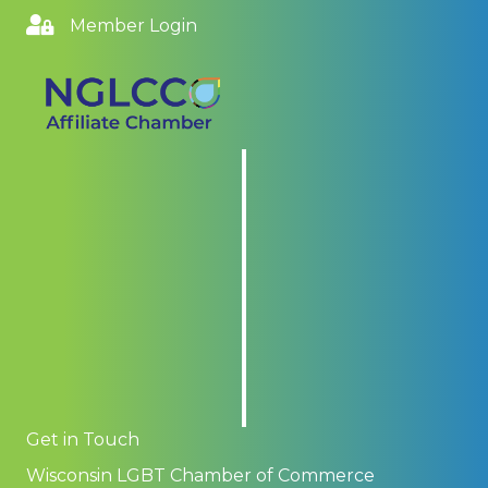
Member Login
Get in Touch
Wisconsin LGBT Chamber of Commerce