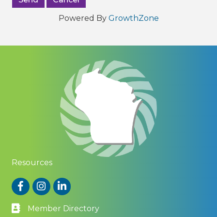
Powered By
GrowthZone
Resources
Facebook
Instagram
LinkedIn
Member Directory