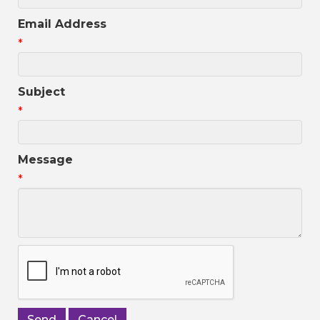
Email Address
*
Subject
*
Message
*