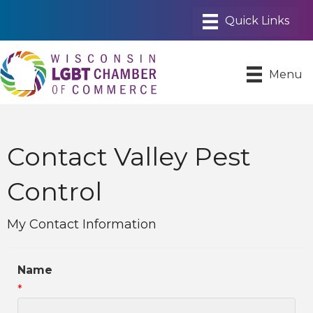
Menu
Contact Valley Pest
Control
My Contact Information
Name
*