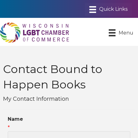
Menu
Contact Bound to
Happen Books
My Contact Information
Name
*