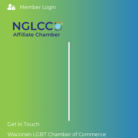
Member Login
Get in Touch
Wisconsin LGBT Chamber of Commerce