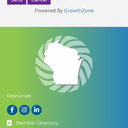
Powered By
GrowthZone
Resources
Facebook
Instagram
LinkedIn
Member Directory