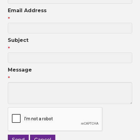
Email Address
*
Subject
*
Message
*