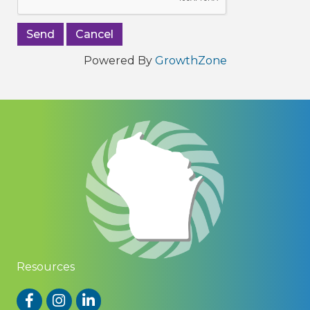
Powered By
GrowthZone
Resources
Facebook
Instagram
LinkedIn