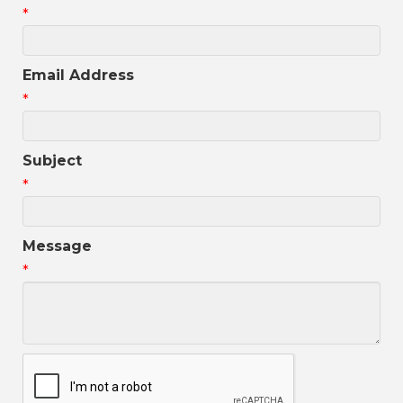
*
Email Address
*
Subject
*
Message
*