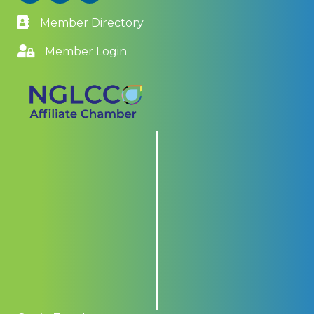
Member Directory
Member Login