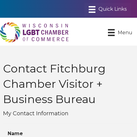
Menu
Contact Fitchburg
Chamber Visitor +
Business Bureau
My Contact Information
Name