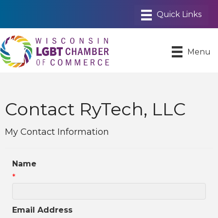
Menu
Contact RyTech, LLC
My Contact Information
Name
*
Email Address