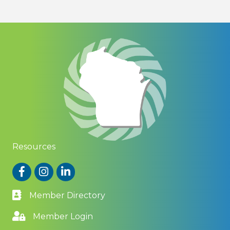
Resources
Facebook
Instagram
LinkedIn
Member Directory
Member Login