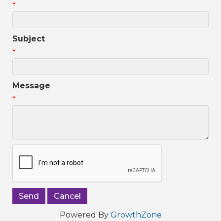
*
Subject
*
Message
*
Powered By
GrowthZone