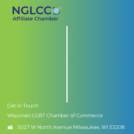
Get in Touch
Wisconsin LGBT Chamber of Commerce
5027 W North Avenue Milwaukee, WI 53208