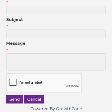
*
Subject
*
Message
*
Powered By
GrowthZone