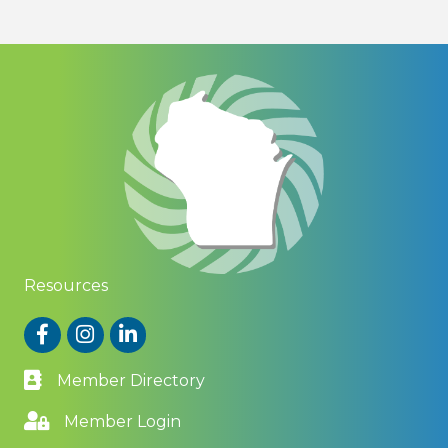
Resources
Facebook
Instagram
LinkedIn
Member Directory
Member Login