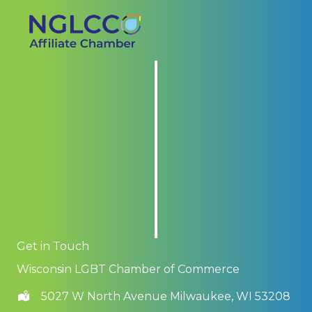
Get in Touch
Wisconsin LGBT Chamber of Commerce
5027 W North Avenue Milwaukee, WI 53208