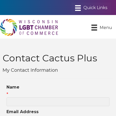
Menu
Contact Cactus Plus
My Contact Information
Name
*
Email Address