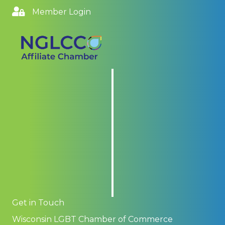
Member Login
Get in Touch
Wisconsin LGBT Chamber of Commerce