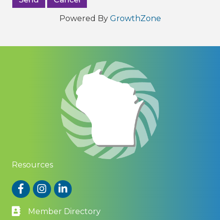
Powered By
GrowthZone
Resources
Facebook
Instagram
LinkedIn
Member Directory