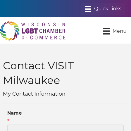
Menu
Contact VISIT
Milwaukee
My Contact Information
Name
*