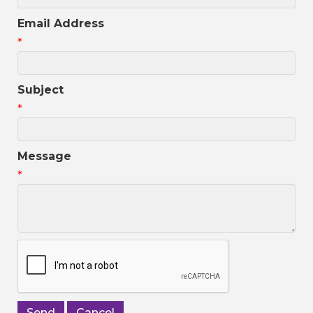
Email Address
*
Subject
*
Message
*