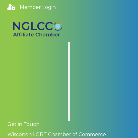
Member Login
Get in Touch
Wisconsin LGBT Chamber of Commerce