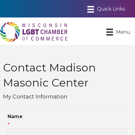
Menu
Contact Madison
Masonic Center
My Contact Information
Name
*