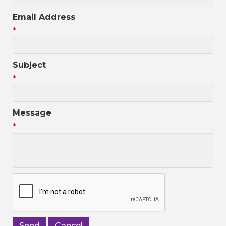
Email Address
*
Subject
*
Message
*