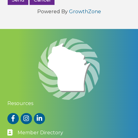
Powered By
GrowthZone
Resources
Facebook
Instagram
LinkedIn
Member Directory