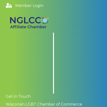
Member Login
Get in Touch
Wisconsin LGBT Chamber of Commerce