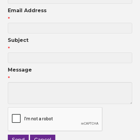
Email Address
*
Subject
*
Message
*