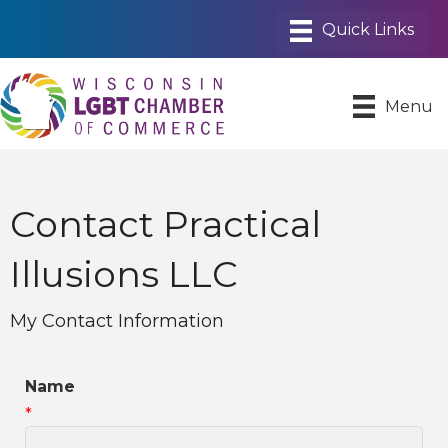
Menu
Contact Practical
Illusions LLC
My Contact Information
Name
*