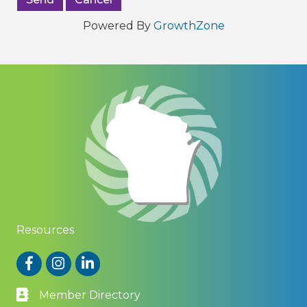
Powered By
GrowthZone
Resources
Facebook
Instagram
LinkedIn
Member Directory