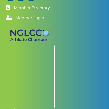
Member Directory
Member Login