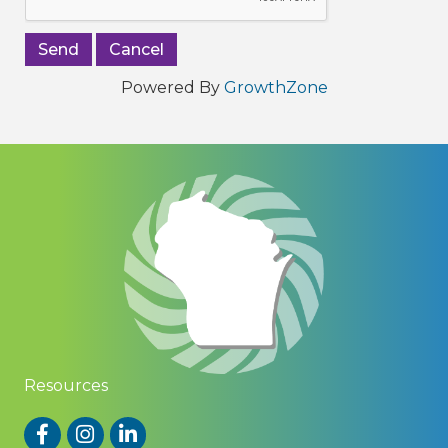
Powered By
GrowthZone
Resources
Facebook
Instagram
LinkedIn