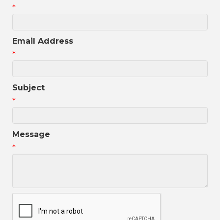
*
Email Address
*
Subject
*
Message
*