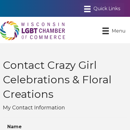
Menu
Contact Crazy Girl
Celebrations & Floral
Creations
My Contact Information
Name