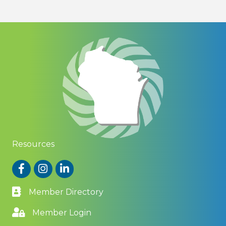
Resources
Facebook
Instagram
LinkedIn
Member Directory
Member Login