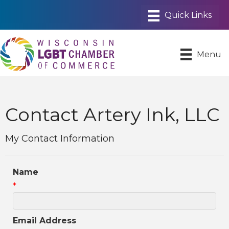
Menu
Contact Artery Ink, LLC
My Contact Information
Name
*
Email Address