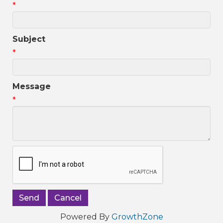
*
Subject
*
Message
*
Powered By
GrowthZone