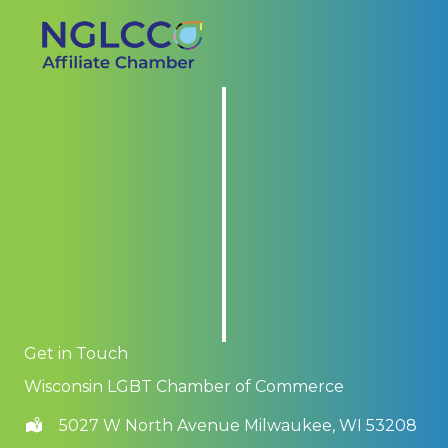
Get in Touch
Wisconsin LGBT Chamber of Commerce
5027 W North Avenue Milwaukee, WI 53208