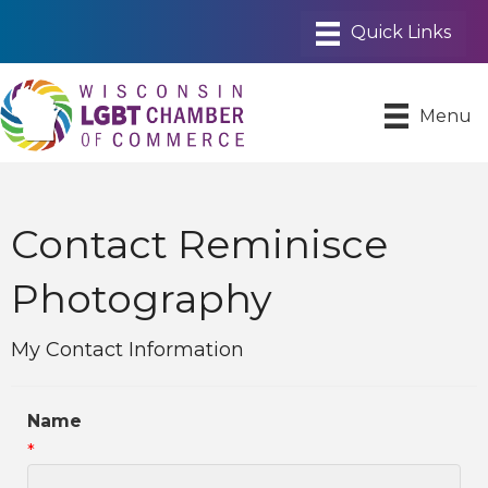
Menu
Contact Reminisce
Photography
My Contact Information
Name
*