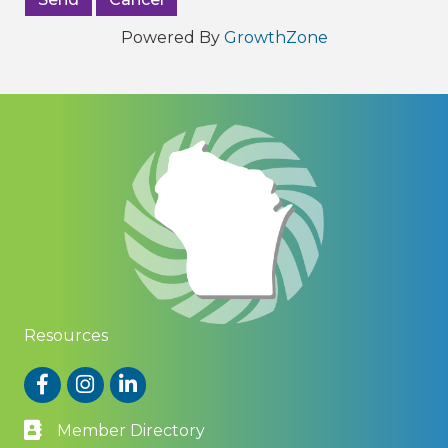
Powered By
GrowthZone
Resources
Facebook
Instagram
LinkedIn
Member Directory