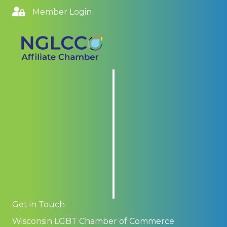
Member Login
Get in Touch
Wisconsin LGBT Chamber of Commerce