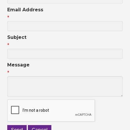
Email Address
*
Subject
*
Message
*