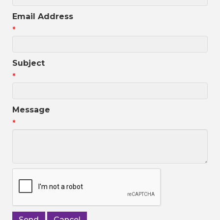
Email Address
*
Subject
*
Message
*