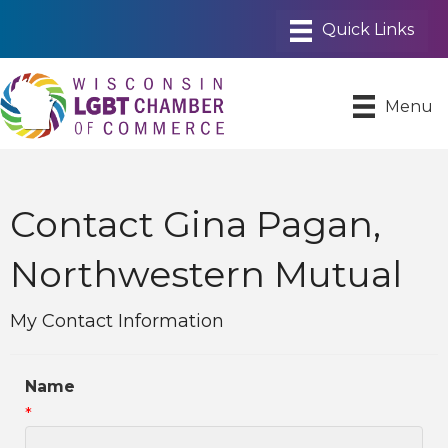
Menu
Contact Gina Pagan,
Northwestern Mutual
My Contact Information
Name
*