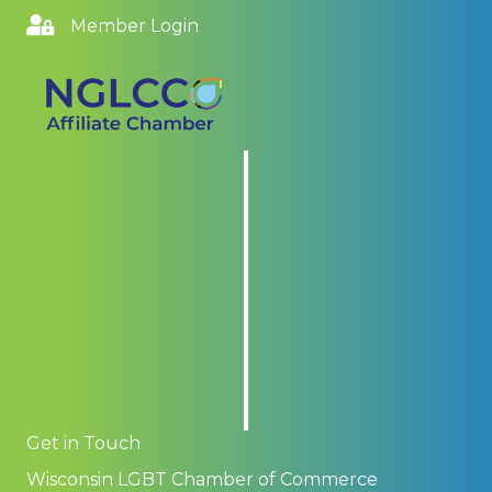
Member Login
Get in Touch
Wisconsin LGBT Chamber of Commerce