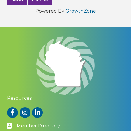
Powered By
GrowthZone
Resources
Facebook
Instagram
LinkedIn
Member Directory