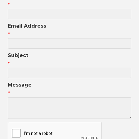
*
Email Address
*
Subject
*
Message
*