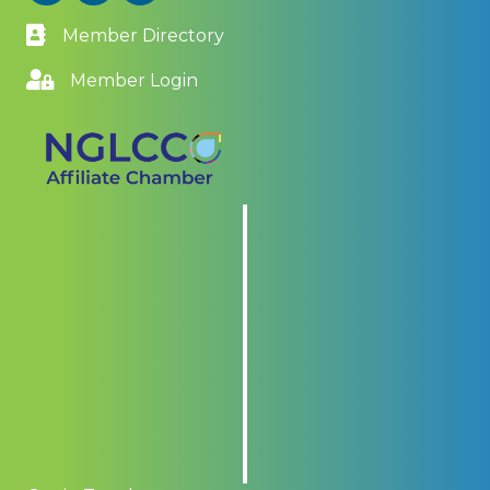
Member Directory
Member Login