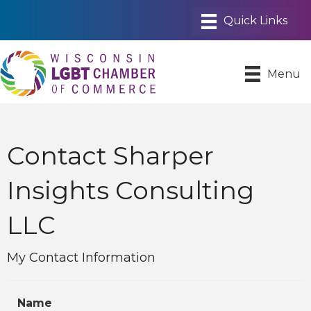
Menu
Contact Sharper
Insights Consulting
LLC
My Contact Information
Name