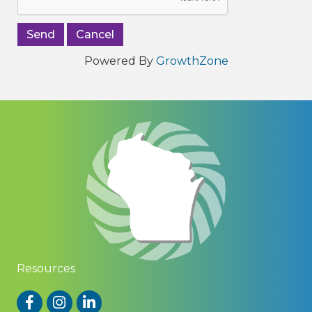
Powered By
GrowthZone
Resources
Facebook
Instagram
LinkedIn