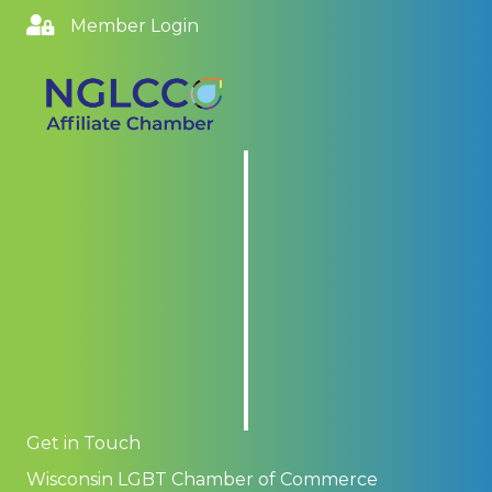
Member Login
Get in Touch
Wisconsin LGBT Chamber of Commerce