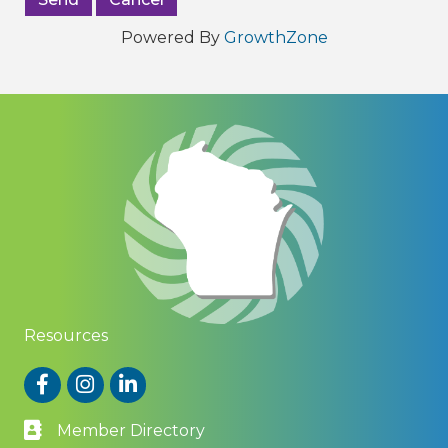
Powered By
GrowthZone
Resources
Facebook
Instagram
LinkedIn
Member Directory