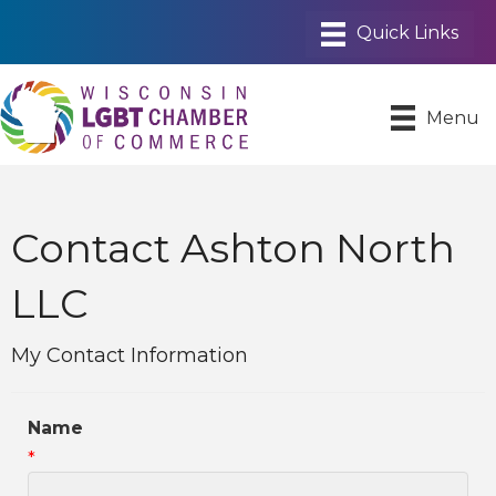
Menu
Contact Ashton North
LLC
My Contact Information
Name
*