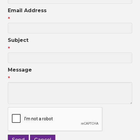
Email Address
*
Subject
*
Message
*