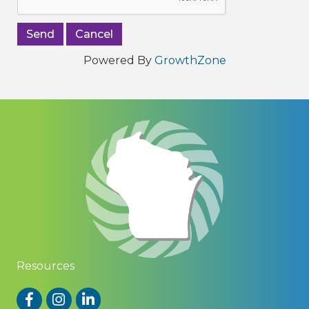
Powered By
GrowthZone
Resources
Facebook
Instagram
LinkedIn