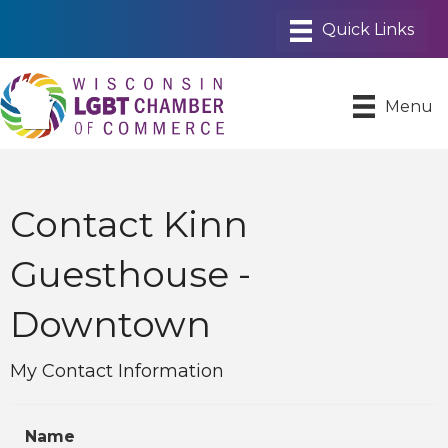
Menu
Contact Kinn
Guesthouse -
Downtown
My Contact Information
Name