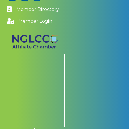
Member Directory
Member Login