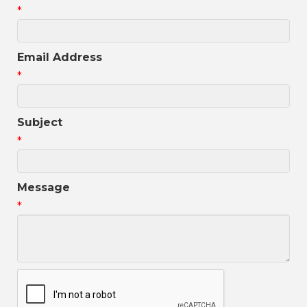
*
Email Address
*
Subject
*
Message
*