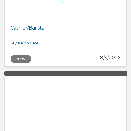
Cashier/Barista
Style Pop Cafe
8/5/2026
New