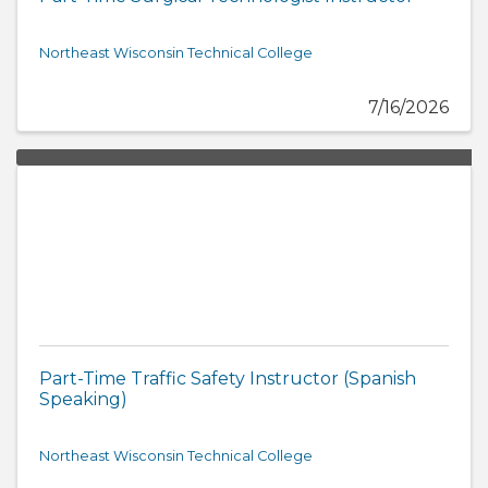
Northeast Wisconsin Technical College
7/16/2026
Part-Time Traffic Safety Instructor (Spanish
Speaking)
Northeast Wisconsin Technical College