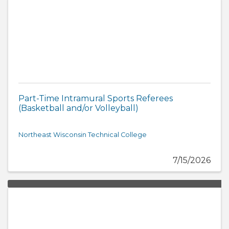
Part-Time Intramural Sports Referees
(Basketball and/or Volleyball)
Northeast Wisconsin Technical College
7/15/2026