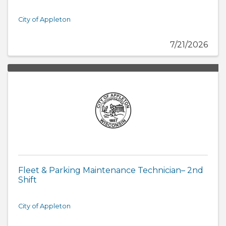
City of Appleton
7/21/2026
Fleet & Parking Maintenance Technician– 2nd
Shift
City of Appleton