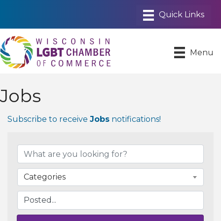
Menu
Jobs
Subscribe to receive
Jobs
notifications!
Categories