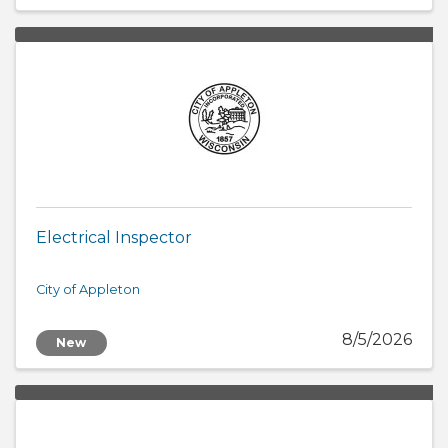
Electrical Inspector
City of Appleton
8/5/2026
New