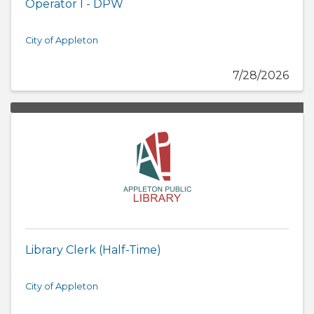
Operator I - DPW
City of Appleton
7/28/2026
Library Clerk (Half-Time)
City of Appleton