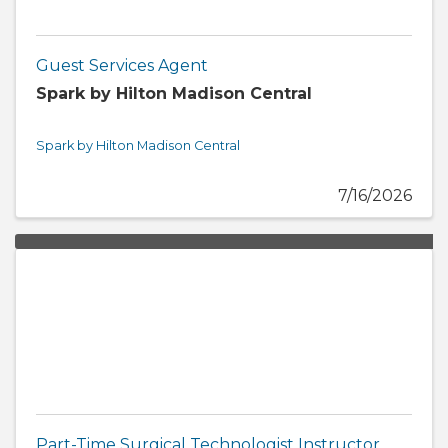
Guest Services Agent
Spark by Hilton Madison Central
Spark by Hilton Madison Central
7/16/2026
Part-Time Surgical Technologist Instructor