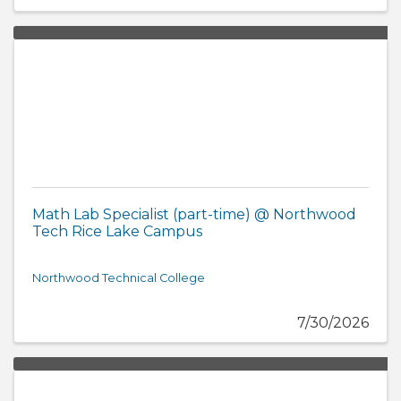
Math Lab Specialist (part-time) @ Northwood
Tech Rice Lake Campus
Northwood Technical College
7/30/2026