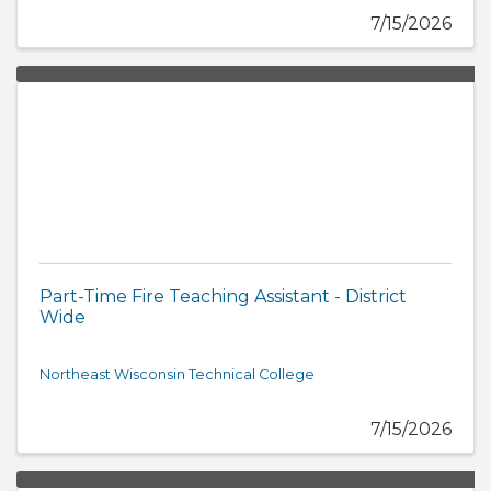
7/15/2026
Part-Time Fire Teaching Assistant - District
Wide
Northeast Wisconsin Technical College
7/15/2026