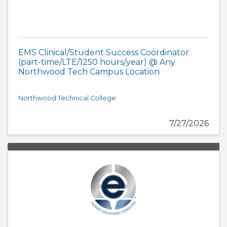
EMS Clinical/Student Success Coordinator
(part-time/LTE/1250 hours/year) @ Any
Northwood Tech Campus Location
Northwood Technical College
7/27/2026