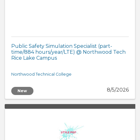
Public Safety Simulation Specialist (part-
time/884 hours/year/LTE) @ Northwood Tech
Rice Lake Campus
Northwood Technical College
8/5/2026
New