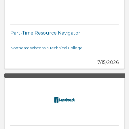
Part-Time Resource Navigator
Northeast Wisconsin Technical College
7/15/2026