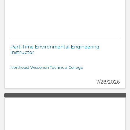
Part-Time Environmental Engineering
Instructor
Northeast Wisconsin Technical College
7/28/2026