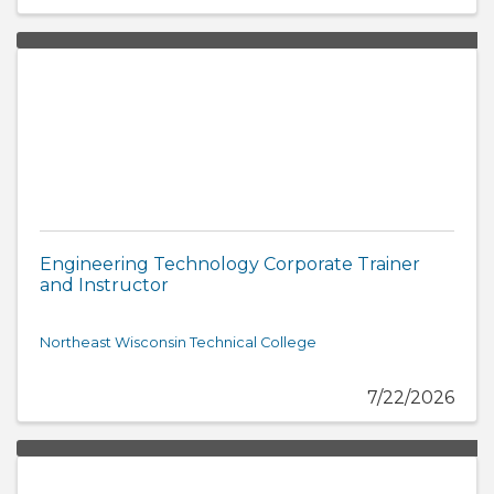
Engineering Technology Corporate Trainer
and Instructor
Northeast Wisconsin Technical College
7/22/2026