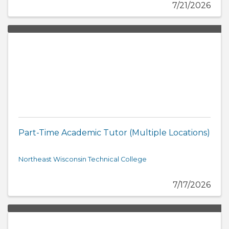
7/21/2026
Part-Time Academic Tutor (Multiple Locations)
Northeast Wisconsin Technical College
7/17/2026