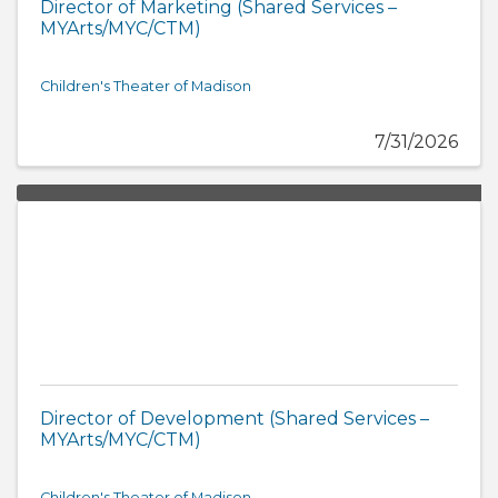
Director of Marketing (Shared Services –
MYArts/MYC/CTM)
Children's Theater of Madison
7/31/2026
Director of Development (Shared Services –
MYArts/MYC/CTM)
Children's Theater of Madison