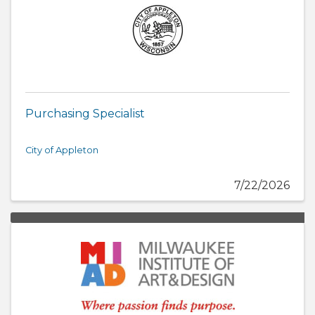
Purchasing Specialist
City of Appleton
7/22/2026