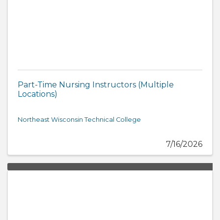
Part-Time Nursing Instructors (Multiple
Locations)
Northeast Wisconsin Technical College
7/16/2026