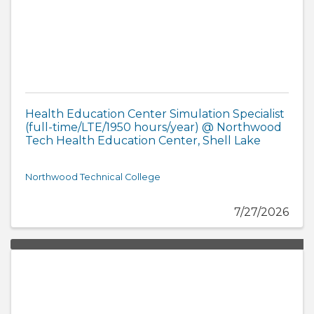
Health Education Center Simulation Specialist
(full-time/LTE/1950 hours/year) @ Northwood
Tech Health Education Center, Shell Lake
Northwood Technical College
7/27/2026