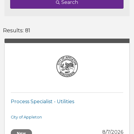
Search
Results: 81
Process Specialist - Utilities
City of Appleton
8/7/2026
New