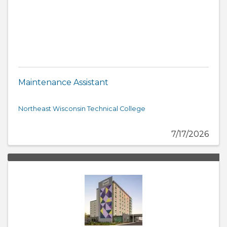
Maintenance Assistant
Northeast Wisconsin Technical College
7/17/2026