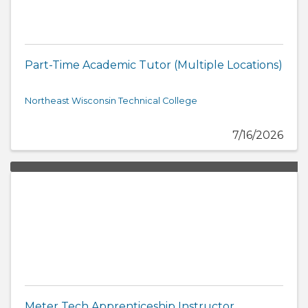
Part-Time Academic Tutor (Multiple Locations)
Northeast Wisconsin Technical College
7/16/2026
Meter Tech Apprenticeship Instructor