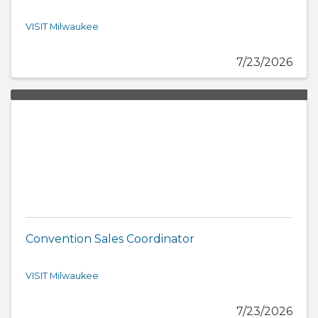
VISIT Milwaukee
7/23/2026
Convention Sales Coordinator
VISIT Milwaukee
7/23/2026