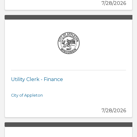
7/28/2026
Utility Clerk - Finance
City of Appleton
7/28/2026