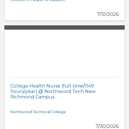
7/31/2026
College Health Nurse (full-time/1149
hours/year) @ Northwood Tech New
Richmond Campus
Northwood Technical College
7/30/2026