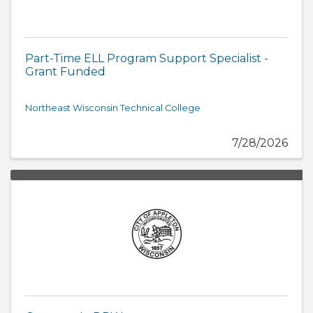
Part-Time ELL Program Support Specialist -
Grant Funded
Northeast Wisconsin Technical College
7/28/2026