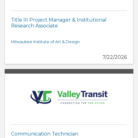
Title III Project Manager & Institutional
Research Associate
Milwaukee Institute of Art & Design
7/22/2026
Communication Technician