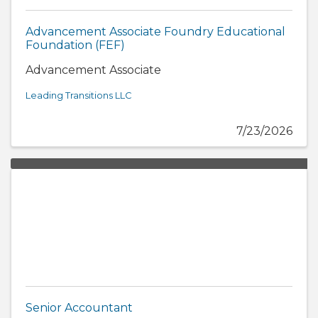
Advancement Associate Foundry Educational
Foundation (FEF)
Advancement Associate
Leading Transitions LLC
7/23/2026
Senior Accountant