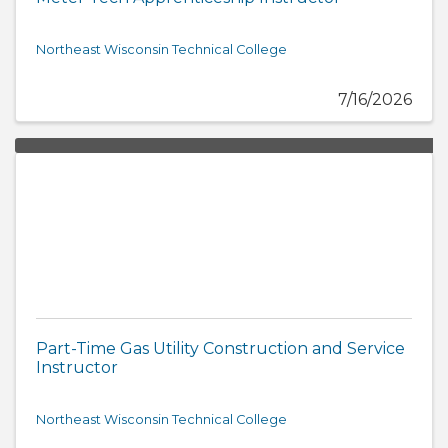
Northeast Wisconsin Technical College
7/16/2026
Part-Time Gas Utility Construction and Service
Instructor
Northeast Wisconsin Technical College