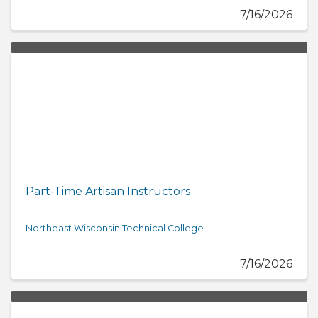
7/16/2026
Part-Time Artisan Instructors
Northeast Wisconsin Technical College
7/16/2026