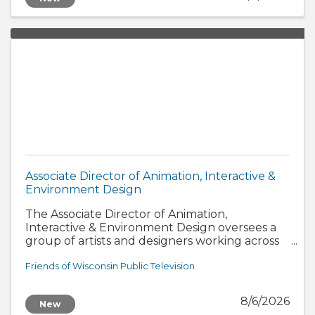
Associate Director of Animation, Interactive &
Environment Design
The Associate Director of Animation,
Interactive & Environment Design oversees a
group of artists and designers working across
three interconnected disciplines: animation,
interactive design, and scenic and environment
Friends of Wisconsin Public Television
design
8/6/2026
New