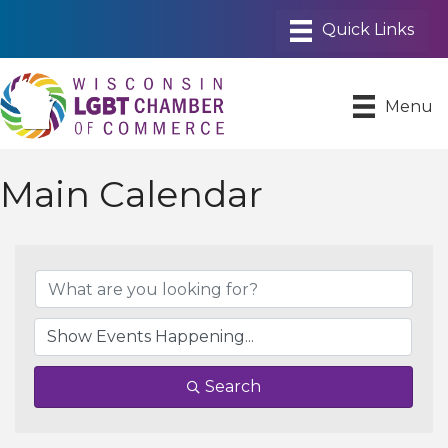
Menu
Main Calendar
Search