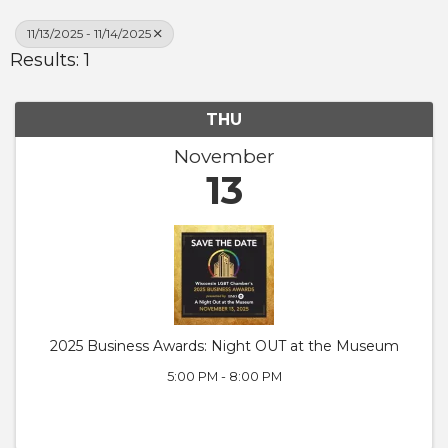
11/13/2025 - 11/14/2025
Results: 1
THU
November
13
2025 Business Awards: Night OUT at the Museum
5:00 PM - 8:00 PM