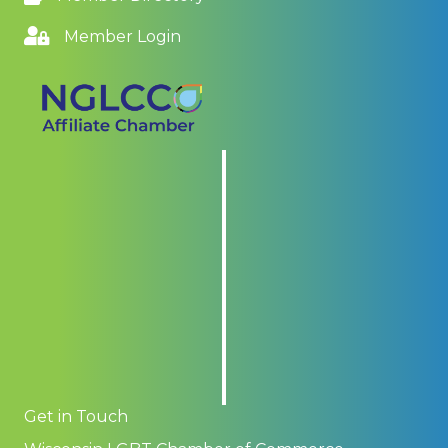
Member Login
Get in Touch