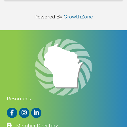
Powered By
GrowthZone
Resources
Facebook
Instagram
LinkedIn
Member Directory