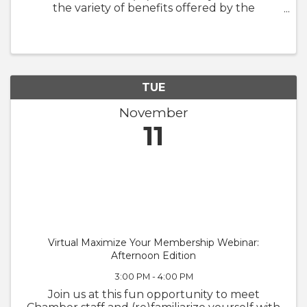
the variety of benefits offered by the
Chamber. We will also walk through
GrowthZone and how to update your
member profile! Whether you are brand new
to the ...
TUE
November
11
Virtual Maximize Your Membership Webinar:
Afternoon Edition
3:00 PM - 4:00 PM
Join us at this fun opportunity to meet