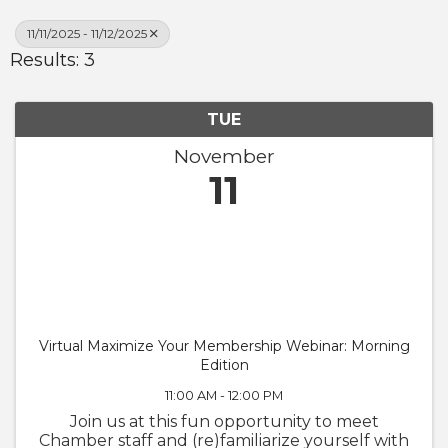
11/11/2025 - 11/12/2025
Results: 3
TUE
November
11
Virtual Maximize Your Membership Webinar: Morning
Edition
11:00 AM - 12:00 PM
Join us at this fun opportunity to meet
Chamber staff and (re)familiarize yourself with