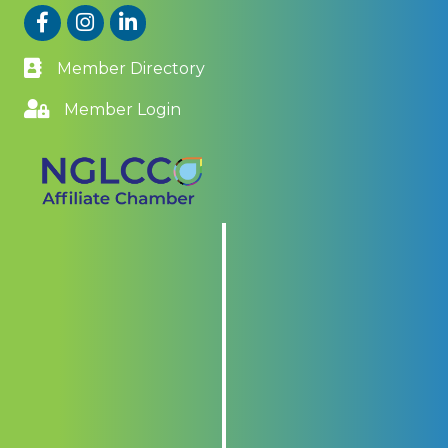
Facebook
Instagram
LinkedIn
Member Directory
Member Login