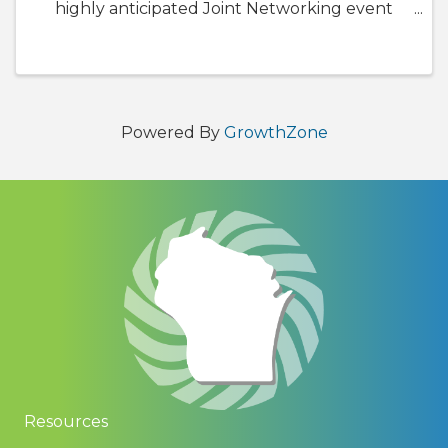
highly anticipated Joint Networking event
Sponsored by Summit Credit Union, TDS
Telecom, and MG&E. This year we will be
welcoming Madison Black Chamber of ...
Powered By
GrowthZone
Resources