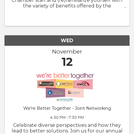
Chamber staff and (re)familiarize yourself with
the variety of benefits offered by the
Chamber. We will also walk through
GrowthZone and how to update your
member profile! Whether you are brand new
to ...
WED
November
12
We're Better Together - Joint Networking
4:30 PM - 7:30 PM
Celebrate diverse perspectives and how they
lead to better solutions. Join us for our annual