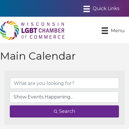
Menu
Main Calendar
Search