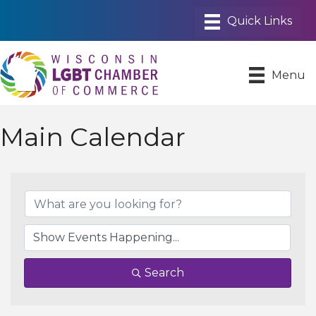
Menu
Main Calendar
Search