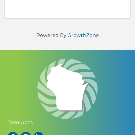
8:00 p.m. Come and enjoy some delicious food
and drinks from several of our Chambers
members and network with ...
Powered By
GrowthZone
Resources