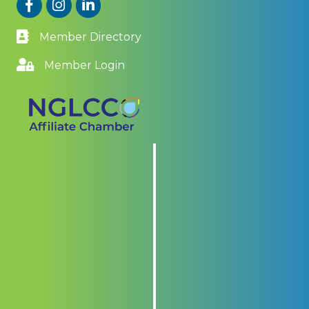
Facebook
Instagram
LinkedIn
Member Directory
Member Login