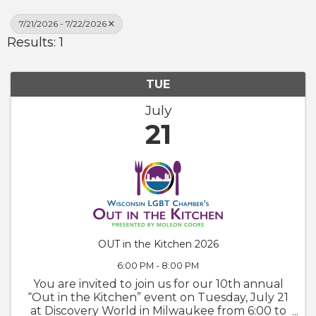
7/21/2026 - 7/22/2026
Results: 1
TUE
July
21
OUT in the Kitchen 2026
6:00 PM - 8:00 PM
You are invited to join us for our 10th annual
“Out in the Kitchen” event on Tuesday, July 21
at Discovery World in Milwaukee from 6:00 to