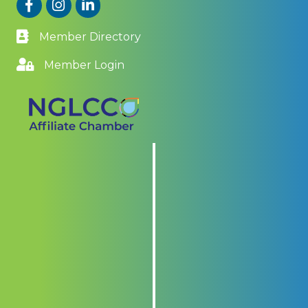
Facebook
Instagram
LinkedIn
Member Directory
Member Login