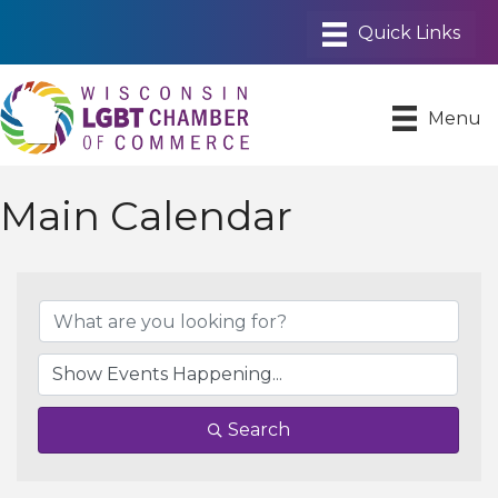
Menu
Main Calendar
Search