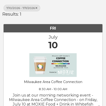
7/10/2026 - 7/11/2026
Results: 1
FRI
July
10
Milwaukee Area Coffee Connection
8:30 AM - 10:00 AM
Join us at our morning networking event -
Milwaukee Area Coffee Connection - on Friday,
July 10 at MOXIE Food + Drink in Whitefish