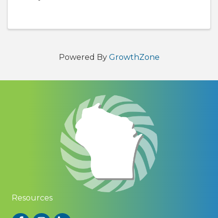
Bay! This free event is an opportunity for
Chamber members to connect with other
business owners and professionals who ...
Powered By
GrowthZone
Resources