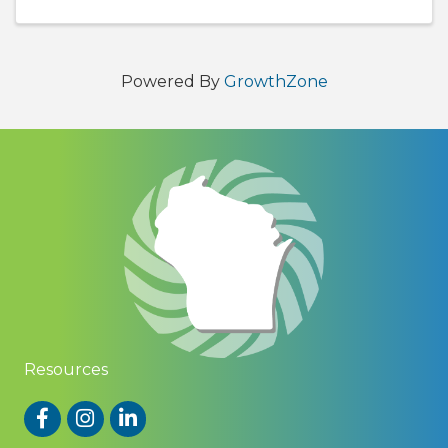
2026 program features a revamped ...
Powered By
GrowthZone
Resources
Facebook
Instagram
LinkedIn