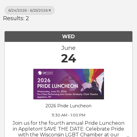
6/24/2026 - 6/25/2026
Results: 2
WED
June
24
2026 Pride Luncheon
11:30 AM - 1:00 PM
Join us for the fourth annual Pride Luncheon
in Appleton! SAVE THE DATE: Celebrate Pride
with the Wisconsin LGBT Chamber at our