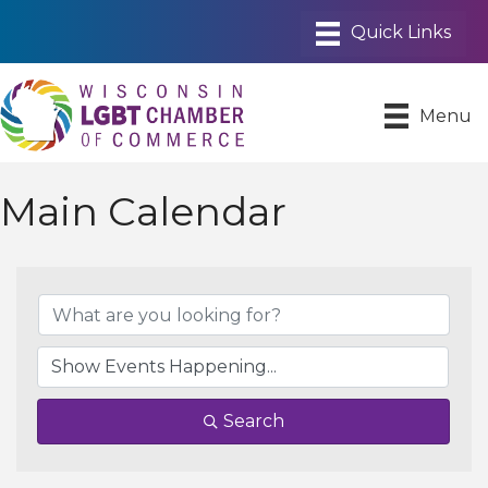
Menu
Main Calendar
Search