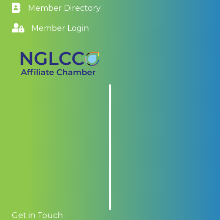
Member Directory
Member Login
Get in Touch