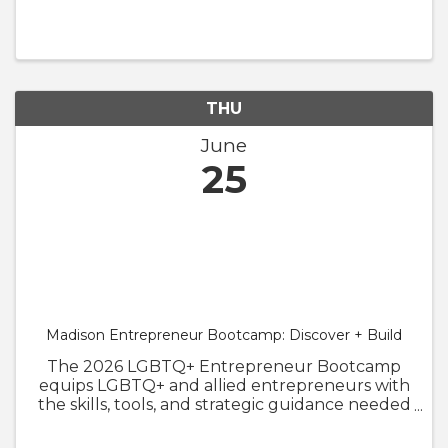
Pride Luncheon in Appleton on Wednesday,
June 24, 2026 (11:30 a.m. to 1:00 p.m.). Join us as
we recognize the progress made ...
THU
June
25
Madison Entrepreneur Bootcamp: Discover + Build
The 2026 LGBTQ+ Entrepreneur Bootcamp
equips LGBTQ+ and allied entrepreneurs with
the skills, tools, and strategic guidance needed
to launch, strengthen, and grow their
businesses. To better serve our founders, the