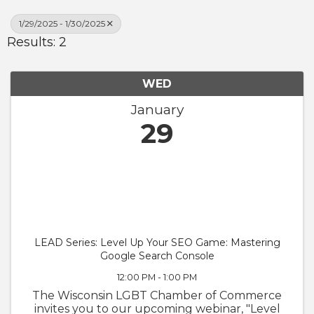
1/29/2025 - 1/30/2025
Results: 2
WED
January
29
LEAD Series: Level Up Your SEO Game: Mastering
Google Search Console
12:00 PM - 1:00 PM
The Wisconsin LGBT Chamber of Commerce
invites you to our upcoming webinar, "Level