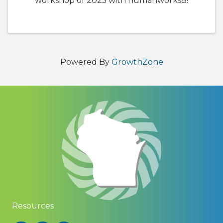
workshop of 2025 with humanworks8!
Powered By
GrowthZone
Resources