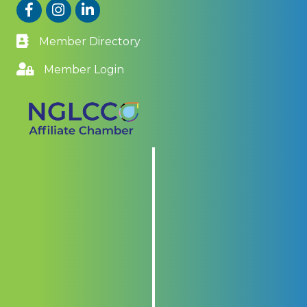
Facebook
Instagram
LinkedIn
Member Directory
Member Login