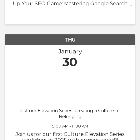
Up Your SEO Game: Mastering Google Search
Console" with InContextSEO. Whether you're
a small business owner or a seasoned
entrepreneur, understanding and utilizing ...
THU
January
30
Culture Elevation Series: Creating a Culture of
Belonging
9:00 AM - 11:00 AM
Join us for our first Culture Elevation Series