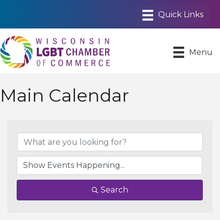
Menu
Main Calendar
Search