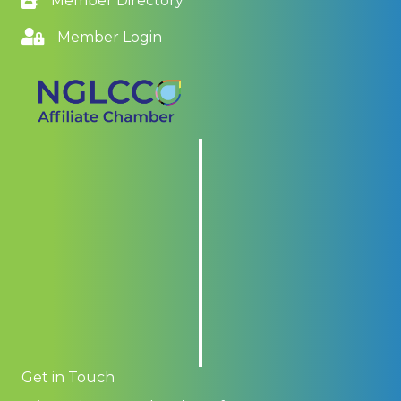
Member Directory
Member Login
Get in Touch