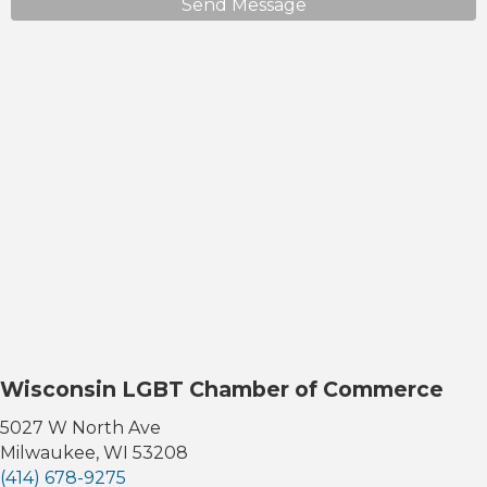
Send Message
Wisconsin LGBT Chamber of Commerce
5027 W North Ave
Milwaukee, WI 53208
(414) 678-9275