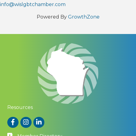
info@wislgbtchamber.com
Powered By
GrowthZone
Resources
Facebook
Instagram
LinkedIn