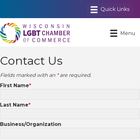
Menu
Contact Us
Fields marked with an
*
are required.
First Name
Last Name
Business/Organization