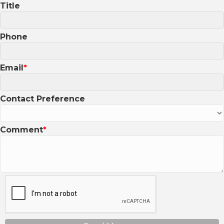
Title
Phone
Email
Contact Preference
Comment