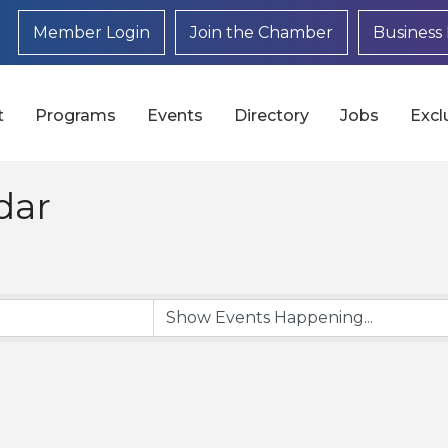
Member Login
Join the Chamber
Business 
t
Programs
Events
Directory
Jobs
Excl
dar