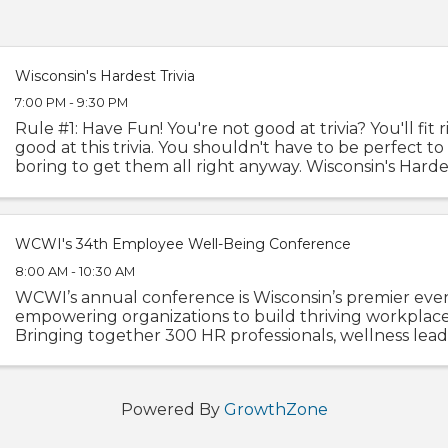
Wisconsin's Hardest Trivia
7:00 PM - 9:30 PM
Rule #1: Have Fun! You're not good at trivia? You'll fit r
good at this trivia. You shouldn't have to be perfect to 
boring to get them all right anyway. Wisconsin's Hardes
been serving up an ...
WCWI's 34th Employee Well-Being Conference
8:00 AM - 10:30 AM
WCWI’s annual conference is Wisconsin’s premier eve
empowering organizations to build thriving workplace
Bringing together 300 HR professionals, wellness lead
specialists, executives, and culture champions ...
Powered By
GrowthZone