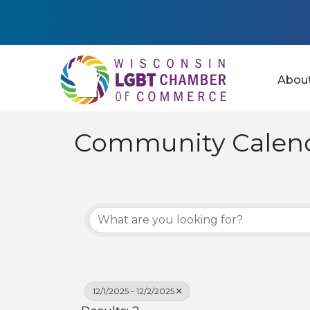
Abou
Community Calen
12/1/2025 - 12/2/2025