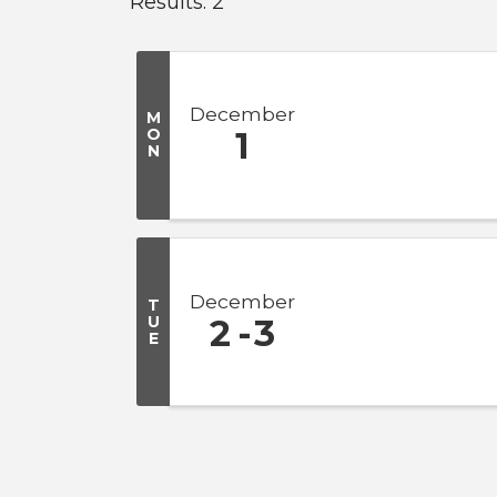
Results: 2
December
M
O
1
N
December
T
U
2
3
E