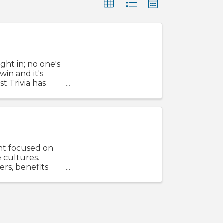
ight in; no one's
win and it's
t Trivia has
nt focused on
 cultures.
ers, benefits