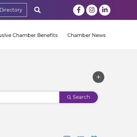
Facebook
Instagram
LinkedIn
Search
Directory
usive Chamber Benefits
Chamber News
Search