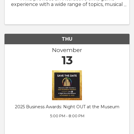
experience with a wide range of topics, musical
hints, media clips, and (sometimes) hilarious
jokes. Teams of all sizes are welcome to play, so
gather up your ...
THU
November
13
2025 Business Awards: Night OUT at the Museum
5:00 PM - 8:00 PM