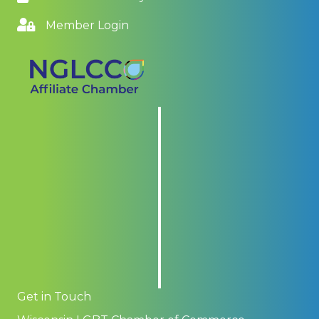
Member Login
Get in Touch