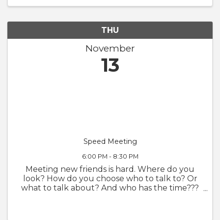
THU
November
13
Speed Meeting
6:00 PM - 8:30 PM
Meeting new friends is hard. Where do you
look? How do you choose who to talk to? Or
what to talk about? And who has the time???
Taking a cue from speed dating, but removing
the pressure and stress of romantic
expectations, Delta is proud to debut a ...