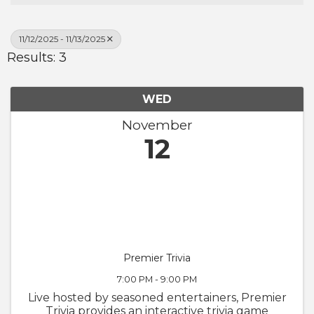
11/12/2025 - 11/13/2025
Results: 3
WED
November
12
Premier Trivia
7:00 PM - 9:00 PM
Live hosted by seasoned entertainers, Premier
Trivia provides an interactive trivia game