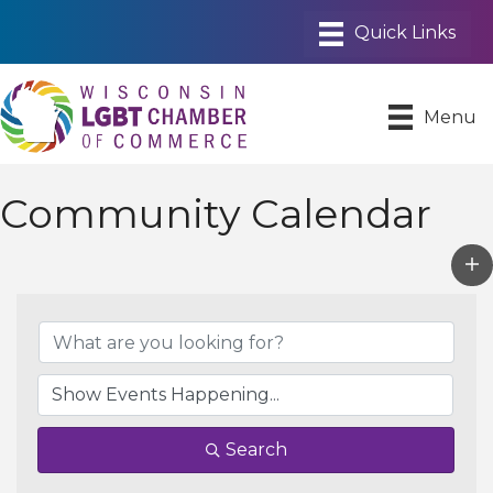
Menu
Community Calendar
Search