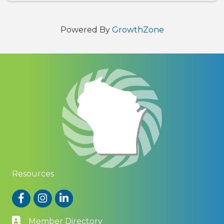
Powered By
GrowthZone
Resources
Facebook
Instagram
LinkedIn
Member Directory