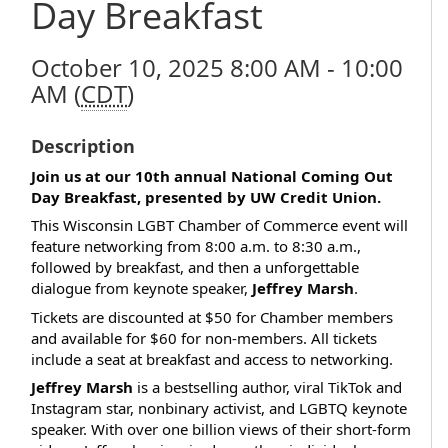
Day Breakfast
October 10, 2025 8:00 AM - 10:00
AM (
CDT
)
Description
Join us at our 10th annual National Coming Out
Day Breakfast, presented by UW Credit Union.
This Wisconsin LGBT Chamber of Commerce event will
feature networking from 8:00 a.m. to 8:30 a.m.,
followed by breakfast, and then a unforgettable
dialogue from keynote speaker,
Jeffrey Marsh
.
Tickets are discounted at $50 for Chamber members
and available for $60 for non-members. All tickets
include a seat at breakfast and access to networking.
Jeffrey Marsh
is a bestselling author, viral TikTok and
Instagram star, nonbinary activist, and LGBTQ keynote
speaker. With over one billion views of their short-form