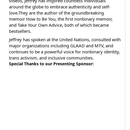
videos, Jeffrey has inspired countless individuals
around the globe to embrace authenticity and self-
love.They are the author of the groundbreaking
memoir How to Be You, the first nonbinary memoir,
and Take Your Own Advice, both of which became
bestsellers.
Jeffrey has spoken at the United Nations, consulted with
major organizations including GLAAD and MTV, and
continues to be a powerful voice for nonbinary identity,
trans activism, and inclusive communities.
Special Thanks to our Presenting Sponsor: