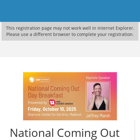
This registration page may not work well in Internet Explorer.
Please use a different browser to complete your registration.
National Coming Out