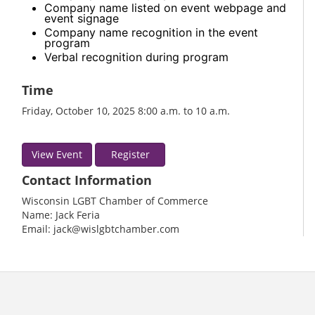
Company name listed on event webpage and
event signage
Company name recognition in the event
program
Verbal recognition during program
Time
Friday, October 10, 2025 8:00 a.m. to 10 a.m.
View Event
Register
Contact Information
Wisconsin LGBT Chamber of Commerce
Name: Jack Feria
Email: jack@wislgbtchamber.com