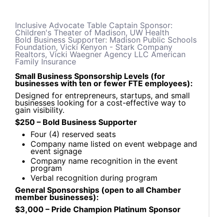
Inclusive Advocate Table Captain Sponsor:
Children's Theater of Madison, UW Health
Bold Business Supporter: Madison Public Schools
Foundation, Vicki Kenyon - Stark Company
Realtors, Vicki Waegner Agency LLC American
Family Insurance
Small Business Sponsorship Levels (for
businesses with ten or fewer FTE employees):
Designed for entrepreneurs, startups, and small
businesses looking for a cost-effective way to
gain visibility.
$250 – Bold Business Supporter
Four (4) reserved seats
Company name listed on event webpage and
event signage
Company name recognition in the event
program
Verbal recognition during program
General Sponsorships (open to all Chamber
member businesses):
$3,000 – Pride Champion Platinum Sponsor