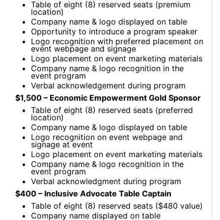
Table of eight (8) reserved seats (premium
location)
Company name & logo displayed on table
Opportunity to introduce a program speaker
Logo recognition with preferred placement on
event webpage and signage
Logo placement on event marketing materials
Company name & logo recognition in the
event program
Verbal acknowledgement during program
$1,500 – Economic Empowerment Gold Sponsor
Table of eight (8) reserved seats (preferred
location)
Company name & logo displayed on table
Logo recognition on event webpage and
signage at event
Logo placement on event marketing materials
Company name & logo recognition in the
event program
Verbal acknowledgment during program
$400 – Inclusive Advocate Table Captain
Table of eight (8) reserved seats ($480 value)
Company name displayed on table